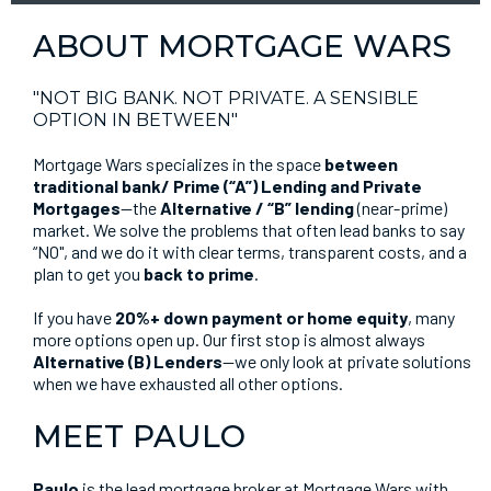
ABOUT MORTGAGE WARS
"NOT BIG BANK. NOT PRIVATE. A SENSIBLE
OPTION IN BETWEEN"
Mortgage Wars specializes in the space
between
traditional bank/ Prime (“A”) Lending and Private
Mortgages
—the
Alternative / “B” lending
(near-prime)
market. We solve the problems that often lead banks to say
“NO", and we do it with clear terms, transparent costs, and a
plan to get you
back to prime
.
If you have
20%+ down payment or home equity
, many
more options open up. Our first stop is almost always
Alternative (B) Lenders
—we only look at private solutions
when we have exhausted all other options.
MEET PAULO
Paulo
is the lead mortgage broker at Mortgage Wars with