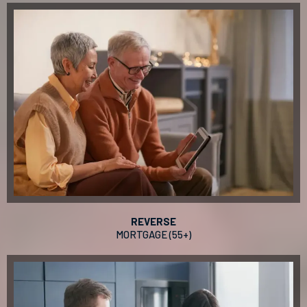
REVERSE
MORTGAGE (55+)