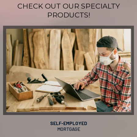
CHECK OUT OUR SPECIALTY
PRODUCTS!
SELF-EMPLOYED
MORTGAGE