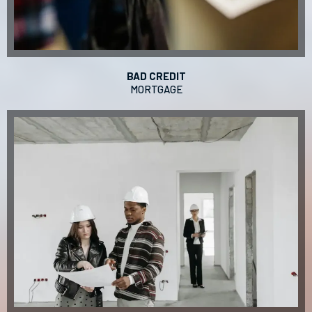
BAD CREDIT
MORTGAGE