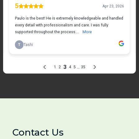
Contact Us