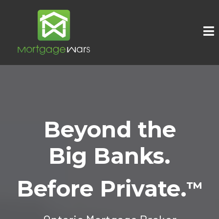
Beyond the
Big Banks.
Before Private.
™