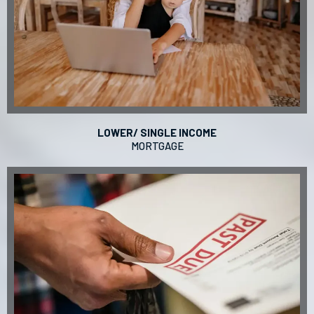
LOWER/ SINGLE INCOME
MORTGAGE