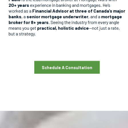
20+ years
experience in banking and mortgages. He’s
worked as a
Financial Advisor at three of Canada’s major
banks
, a
senior mortgage underwriter
, and a
mortgage
broker for 8+ years
. Seeing the industry from every angle
means you get
practical, holistic advice
—not just a rate,
but a strategy.
Schedule A Consultation