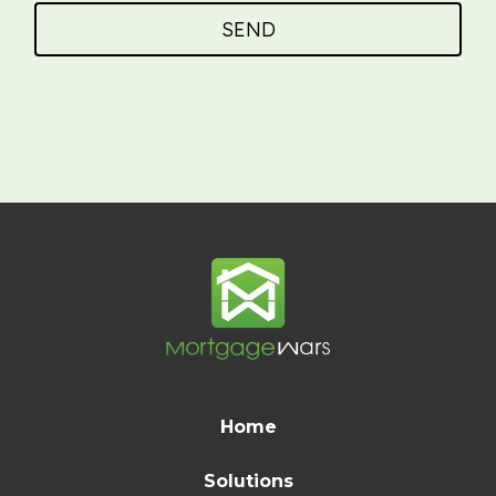
SEND
Home
Solutions