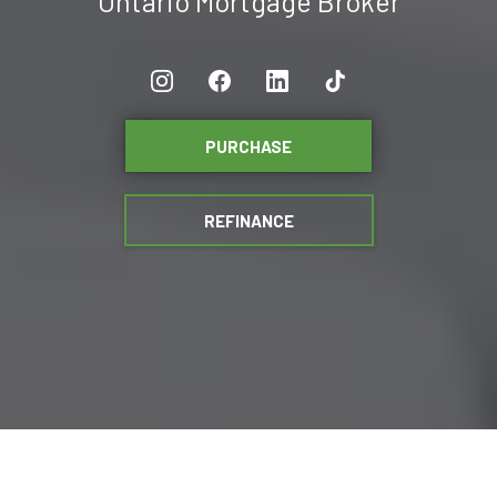
Ontario Mortgage Broker
PURCHASE
REFINANCE