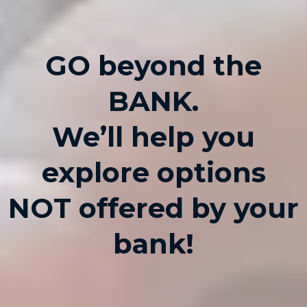
GO beyond the
BANK.
We’ll help you
explore options
NOT offered by your
bank!