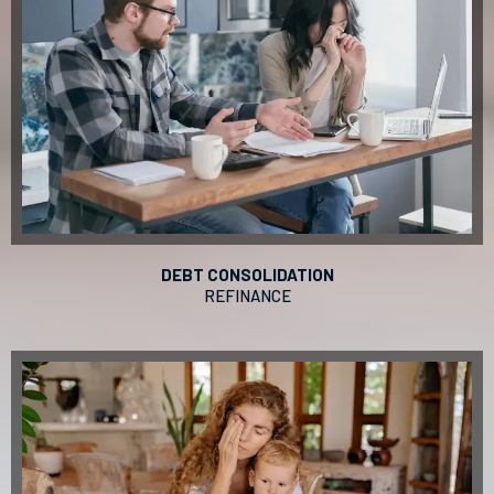
DEBT CONSOLIDATION
REFINANCE