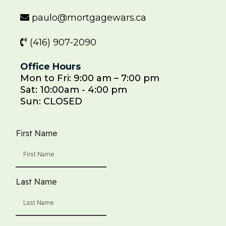
paulo@mortgagewars.ca
(416) 907-2090
Office Hours
Mon to Fri: 9:00 am – 7:00 pm
Sat: 10:00am - 4:00 pm
Sun: CLOSED
First Name
Last Name