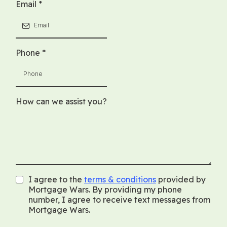
Email
*
Phone
*
How can we assist you?
I agree to the
terms & conditions
provided by
Mortgage Wars. By providing my phone
number, I agree to receive text messages from
Mortgage Wars.