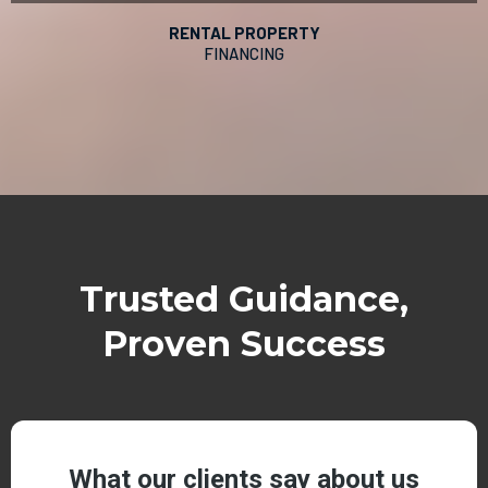
RENTAL PROPERTY
FINANCING
Trusted Guidance,
Proven Success